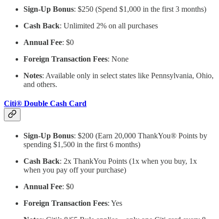
Sign-Up Bonus
: $250 (Spend $1,000 in the first 3 months)
Cash Back
: Unlimited 2% on all purchases
Annual Fee
: $0
Foreign Transaction Fees
: None
Notes
: Available only in select states like Pennsylvania, Ohio,
and others.
Citi® Double Cash Card
Sign-Up Bonus
: $200 (Earn 20,000 ThankYou® Points by
spending $1,500 in the first 6 months)
Cash Back
: 2x ThankYou Points (1x when you buy, 1x
when you pay off your purchase)
Annual Fee
: $0
Foreign Transaction Fees
: Yes