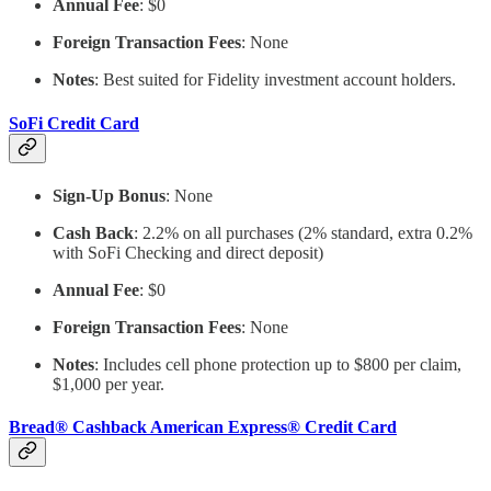
Annual Fee
: $0
Foreign Transaction Fees
: None
Notes
: Best suited for Fidelity investment account holders.
SoFi Credit Card
Sign-Up Bonus
: None
Cash Back
: 2.2% on all purchases (2% standard, extra 0.2%
with SoFi Checking and direct deposit)
Annual Fee
: $0
Foreign Transaction Fees
: None
Notes
: Includes cell phone protection up to $800 per claim,
$1,000 per year.
Bread® Cashback American Express® Credit Card