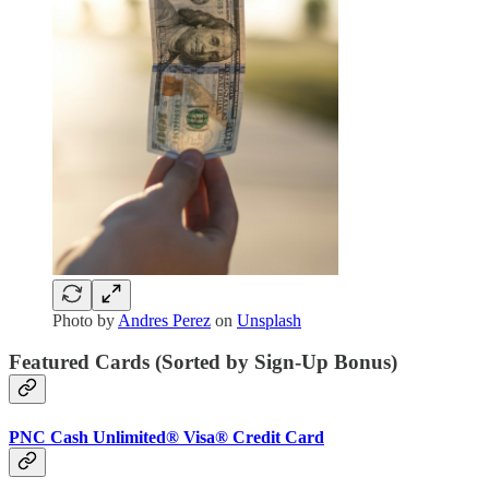
Photo by
Andres Perez
on
Unsplash
Featured Cards (Sorted by Sign-Up Bonus)
PNC Cash Unlimited® Visa® Credit Card