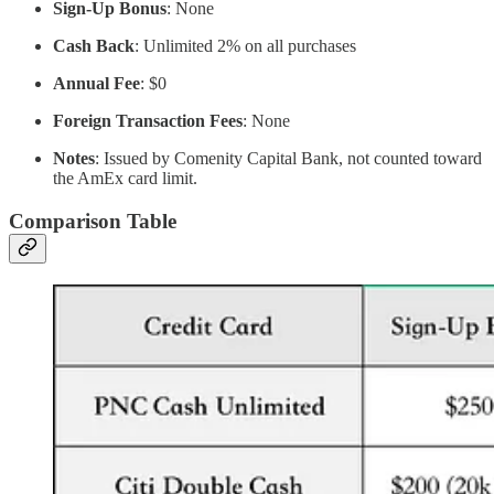
Sign-Up Bonus
: None
Cash Back
: Unlimited 2% on all purchases
Annual Fee
: $0
Foreign Transaction Fees
: None
Notes
: Issued by Comenity Capital Bank, not counted toward
the AmEx card limit.
Comparison Table