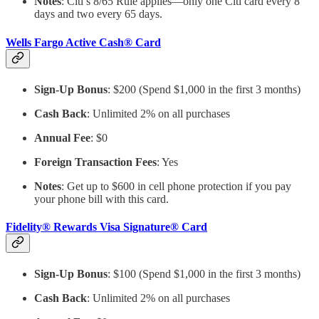
Notes
: Citi’s 8/65 Rule applies—only one Citi card every 8
days and two every 65 days.
Wells Fargo Active Cash® Card
Sign-Up Bonus
: $200 (Spend $1,000 in the first 3 months)
Cash Back
: Unlimited 2% on all purchases
Annual Fee
: $0
Foreign Transaction Fees
: Yes
Notes
: Get up to $600 in cell phone protection if you pay
your phone bill with this card.
Fidelity® Rewards Visa Signature® Card
Sign-Up Bonus
: $100 (Spend $1,000 in the first 3 months)
Cash Back
: Unlimited 2% on all purchases