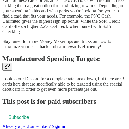
Each of these cards offers at least 2% cash back with no annual fee,
making them a great option for maximizing rewards. Depending on
your spending habits and what perks you're looking for, you can
find a card that fits your needs. For example, the PNC Cash
Unlimited gives the highest sign-up bonus, while the SoFi Credit
Card offers a higher 2.2% cash back when paired with SoFi
Checking.
Stay tuned for more Money Maker tips and tricks on how to
maximize your cash back and earn rewards efficiently!
Manufactured Spending Targets:
Look to our Discord for a complete rate breakdown, but there are 3
cards here that are specifically able to be targeted using the special
debit card in order to get even more percentages out.
This post is for paid subscribers
Subscribe
Already a paid subscriber?
Sign in