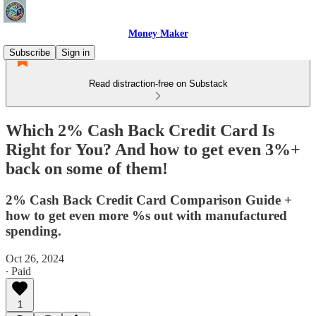
Money Maker
Subscribe
Sign in
Read distraction-free on Substack
Which 2% Cash Back Credit Card Is
Right for You? And how to get even 3%+
back on some of them!
2% Cash Back Credit Card Comparison Guide +
how to get even more %s out with manufactured
spending.
Oct 26, 2024
∙ Paid
1