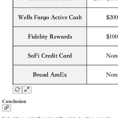
Conclusion