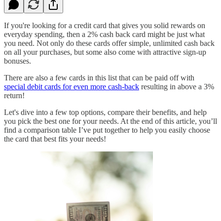
If you're looking for a credit card that gives you solid rewards on
everyday spending, then a 2% cash back card might be just what
you need. Not only do these cards offer simple, unlimited cash back
on all your purchases, but some also come with attractive sign-up
bonuses.
There are also a few cards in this list that can be paid off with
special debit cards for even more cash-back
resulting in above a 3%
return!
Let's dive into a few top options, compare their benefits, and help
you pick the best one for your needs. At the end of this article, you’ll
find a comparison table I’ve put together to help you easily choose
the card that best fits your needs!