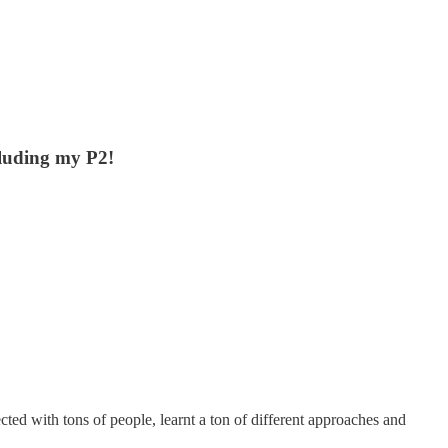
cluding my P2!
cted with tons of people, learnt a ton of different approaches and