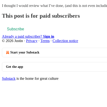
I thought I would review what I’ve done, (and this is not even inc
This post is for paid subscribers
Subscribe
Already a paid subscriber?
Sign in
© 2026 Justin
·
Privacy
∙
Terms
∙
Collection notice
Start your Substack
Get the app
Substack
is the home for great culture