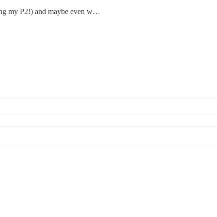
luding my P2!) and maybe even w…