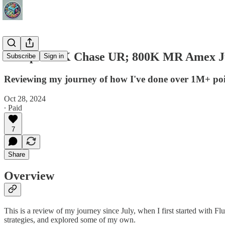
Recap: 500K Chase UR; 800K MR Amex Jul
Subscribe
Sign in
Reviewing my journey of how I've done over 1M+ point
Oct 28, 2024
∙ Paid
7
Share
Overview
This is a review of my journey since July, when I first started with Fl
strategies, and explored some of my own.