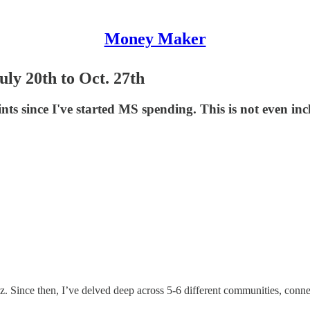
Money Maker
y 20th to Oct. 27th
s since I've started MS spending. This is not even in
uz. Since then, I’ve delved deep across 5-6 different communities, conne