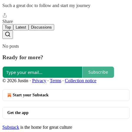
Such a great doc to follow and start my journey
Share
Top
Latest
Discussions
No posts
Ready for more?
Subscribe
© 2026 Justin
·
Privacy
∙
Terms
∙
Collection notice
Start your Substack
Get the app
Substack
is the home for great culture