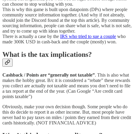
can choose to stop working with you.
This is why this game is built upon datapoints (DPs) where people
community source information together. (And why if not already,
should join the Discord found at the top this article). By community
sourcing information, people can share what is safe, what is not safe,
and try to come up with ideas together.
There is actually a case by the
IRS who tried to sue a couple
who
made 300K USD in cash-back and the couple (mostly) won.
What is the tax implications?
Cashback / Points are “generally not taxable”
. This is also what
makes the hobby great. B/c it is considered a “rebate” these rewards
you collect are actually not taxable and means you don’t need to file
a tax report at the end of the year. (Can Google “Are credit card
points taxable”)
Obviously, make your own decision though. Some people who do
this do decide to report it as other income. But, most people have
never had to pay taxes on miles / points they earned from their credit
cards historically. (NOT FINANCIAL ADVICE)