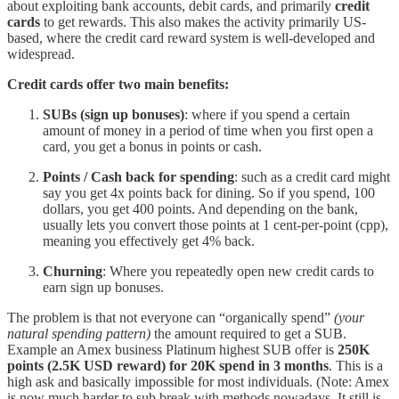
about exploiting bank accounts, debit cards, and primarily
credit
cards
to get rewards. This also makes the activity primarily US-
based, where the credit card reward system is well-developed and
widespread.
Credit cards offer two main benefits:
SUBs (sign up bonuses)
: where if you spend a certain
amount of money in a period of time when you first open a
card, you get a bonus in points or cash.
Points / Cash back for spending
: such as a credit card might
say you get 4x points back for dining. So if you spend, 100
dollars, you get 400 points. And depending on the bank,
usually lets you convert those points at 1 cent-per-point (cpp),
meaning you effectively get 4% back.
Churning
: Where you repeatedly open new credit cards to
earn sign up bonuses.
The problem is that not everyone can “organically spend”
(your
natural spending pattern)
the amount required to get a SUB.
Example an Amex business Platinum highest SUB offer is
250K
points (2.5K USD reward) for 20K spend in 3 months
. This is a
high ask and basically impossible for most individuals. (Note: Amex
is now much harder to sub break with methods nowadays. It still is