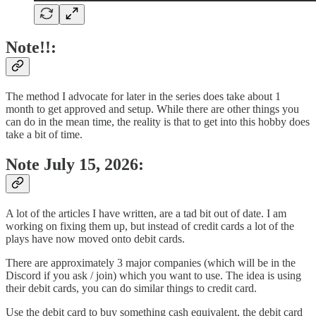
Note!!:
The method I advocate for later in the series does take about 1
month to get approved and setup. While there are other things you
can do in the mean time, the reality is that to get into this hobby does
take a bit of time.
Note July 15, 2026:
A lot of the articles I have written, are a tad bit out of date. I am
working on fixing them up, but instead of credit cards a lot of the
plays have now moved onto debit cards.
There are approximately 3 major companies (which will be in the
Discord if you ask / join) which you want to use. The idea is using
their debit cards, you can do similar things to credit card.
Use the debit card to buy something cash equivalent, the debit card