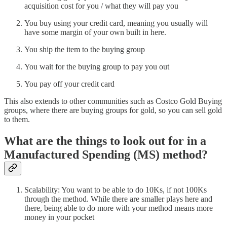
acquisition cost for you / what they will pay you
You buy using your credit card, meaning you usually will
have some margin of your own built in here.
You ship the item to the buying group
You wait for the buying group to pay you out
You pay off your credit card
This also extends to other communities such as Costco Gold Buying
groups, where there are buying groups for gold, so you can sell gold
to them.
What are the things to look out for in a
Manufactured Spending (MS) method?
Scalability: You want to be able to do 10Ks, if not 100Ks
through the method. While there are smaller plays here and
there, being able to do more with your method means more
money in your pocket