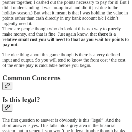
partner together, I cashed out the points necessary to pay for it! But I
did it understanding it was un-optimal and did it just due to the
holiday season.) But what it meant is that I was holding the value in
points rather than cash directly in my bank account b/c I didn’t
urgently need it.
There are people though who do look at this as a way to
purely
make money, and that is fine. Just again know, that
there is a
relative small cost you will need to float as you wait for points to
pay out.
The nice thing about this game though is there is a very defined
input and output. So you will tend to know the front cost / the cost
of the entire play is calculable before you begin.
Common Concerns
Is this legal?
The first question to answer is obviously is this “legal”. And the
short-answer is yes. This falls into a grey area in the financial
system, but in general, you won’t be in legal trouble though banks