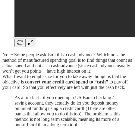
Note: Some people ask isn’t this a cash advance? Which no - the
method of manufactured spending goal is to find things that count as
actual spend and not as a cash-advance (since cash advance usually
won’t get you points + have high interest on it).
What I want to emphasize for you to take away though is that the
objective is
convert your credit card spend to “cash”
to pay off
your card. So that you effectively are left with just the cash back.
As a fun fact - if you open up a US Bank checking /
saving account, they actually do let you deposit money
on initial funding using a credit card! (There are other
banks that allow you to do this too). The problem is this
method is not long-term scalable, meaning its more of a
one-off tool than a long term tool.