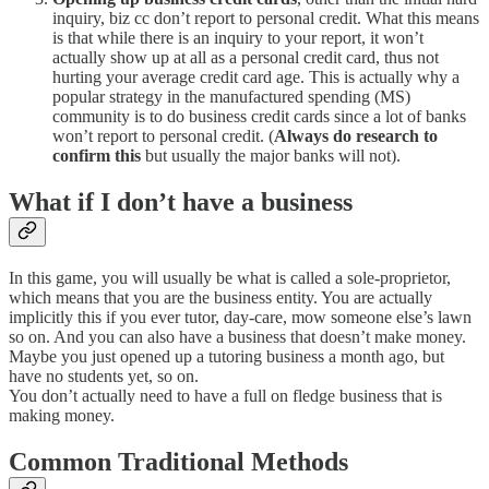
inquiry, biz cc don’t report to personal credit. What this means
is that while there is an inquiry to your report, it won’t
actually show up at all as a personal credit card, thus not
hurting your average credit card age. This is actually why a
popular strategy in the manufactured spending (MS)
community is to do business credit cards since a lot of banks
won’t report to personal credit. (
Always do research to
confirm this
but usually the major banks will not).
What if I don’t have a business
In this game, you will usually be what is called a sole-proprietor,
which means that you are the business entity. You are actually
implicitly this if you ever tutor, day-care, mow someone else’s lawn
so on. And you can also have a business that doesn’t make money.
Maybe you just opened up a tutoring business a month ago, but
have no students yet, so on.
You don’t actually need to have a full on fledge business that is
making money.
Common Traditional Methods