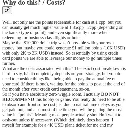
Why do this? / Costs?
Well, not only are the points redeemable for cash at 1 cpp, but you
can usually get much higher value at 1.35cpp - 2cpp (depending on
the bank / type of point), and even significantly more when
redeeming for business class flights or hotels.
Maybe that $10,000 dollar trip wasn’t possible with your own
money, but maybe you could generate $1 million points (10K USD)
with only 2K to 3K USD) instead. So essentially by using credit
card points we are able to leverage our money to go multiple times
further.
What are the costs associated with this? The exact cost breakdown is
hard to say, b/c it completely depends on your strategy, but you do
need to consider things like: being able to pay the annual fee on
your card (if there is one), waiting for the points to post at the end of
the month after your credit card statement, so-on.
So if you have absolutely zero-wiggle room, I actually
DO NOT
RECOMMEND
this hobby or game. You really do need to be able
to absorb and front some cost just due to natural time delays as you
get paid out, and also most of the time you will be getting the most
value in “points”. Meaning most people actually shouldn’t want to
cash-out unless if necessary. (Which definitely does happen! I
myself for example for a 4K USD plane ticket for me and my