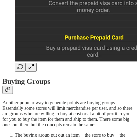
Buying Groups
Another popular way to generate points are buying groups.
Essentially some stores will limit merchandise per user, and so there
are groups who are willing to buy at cost or at a bit of profit to you
for you to buy the item for them and ship to them. There some big
ones out there but the concepts remain the same:
The buying group put out an item + the store to buy + the