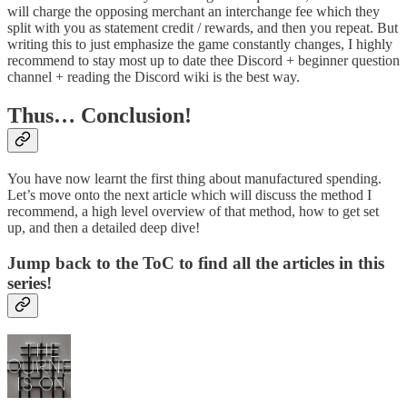
will charge the opposing merchant an interchange fee which they
split with you as statement credit / rewards, and then you repeat. But
writing this to just emphasize the game constantly changes, I highly
recommend to stay most up to date thee Discord + beginner question
channel + reading the Discord wiki is the best way.
Thus… Conclusion!
You have now learnt the first thing about manufactured spending.
Let’s move onto the next article which will discuss the method I
recommend, a high level overview of that method, how to get set
up, and then a detailed deep dive!
Jump back to the ToC to find all the articles in this
series!