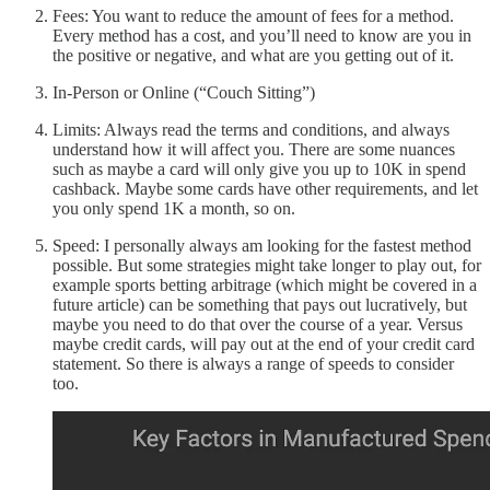
Fees: You want to reduce the amount of fees for a method.
Every method has a cost, and you’ll need to know are you in
the positive or negative, and what are you getting out of it.
In-Person or Online (“Couch Sitting”)
Limits: Always read the terms and conditions, and always
understand how it will affect you. There are some nuances
such as maybe a card will only give you up to 10K in spend
cashback. Maybe some cards have other requirements, and let
you only spend 1K a month, so on.
Speed: I personally always am looking for the fastest method
possible. But some strategies might take longer to play out, for
example sports betting arbitrage (which might be covered in a
future article) can be something that pays out lucratively, but
maybe you need to do that over the course of a year. Versus
maybe credit cards, will pay out at the end of your credit card
statement. So there is always a range of speeds to consider
too.