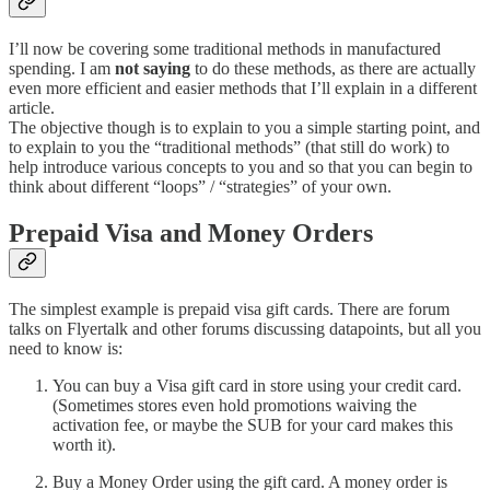
I’ll now be covering some traditional methods in manufactured
spending. I am
not saying
to do these methods, as there are actually
even more efficient and easier methods that I’ll explain in a different
article.
The objective though is to explain to you a simple starting point, and
to explain to you the “traditional methods” (that still do work) to
help introduce various concepts to you and so that you can begin to
think about different “loops” / “strategies” of your own.
Prepaid Visa and Money Orders
The simplest example is prepaid visa gift cards. There are forum
talks on Flyertalk and other forums discussing datapoints, but all you
need to know is:
You can buy a Visa gift card in store using your credit card.
(Sometimes stores even hold promotions waiving the
activation fee, or maybe the SUB for your card makes this
worth it).
Buy a Money Order using the gift card. A money order is