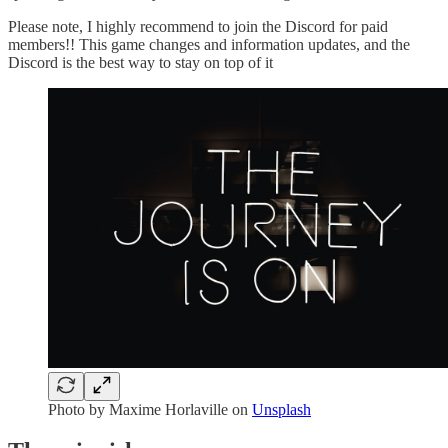
Please note, I highly recommend to join the Discord for paid
members!! This game changes and information updates, and the
Discord is the best way to stay on top of it
Photo by
Maxime Horlaville
on
Unsplash