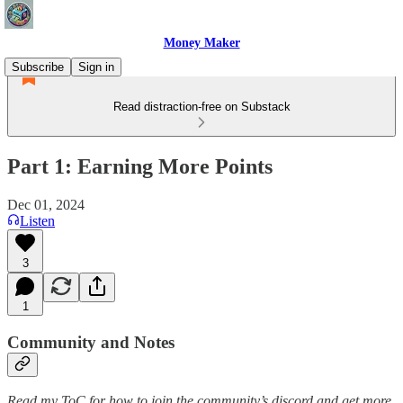
Money Maker
Subscribe
Sign in
Read distraction-free on Substack
Part 1: Earning More Points
Dec 01, 2024
Listen
3
1
Community and Notes
Read my ToC for how to join the community’s discord and get more