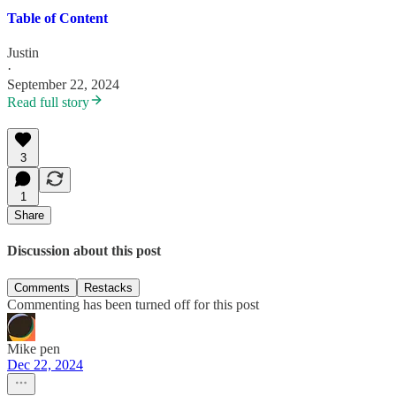
Table of Content
Justin
·
September 22, 2024
Read full story
3
1
Share
Discussion about this post
Comments
Restacks
Commenting has been turned off for this post
Mike pen
Dec 22, 2024