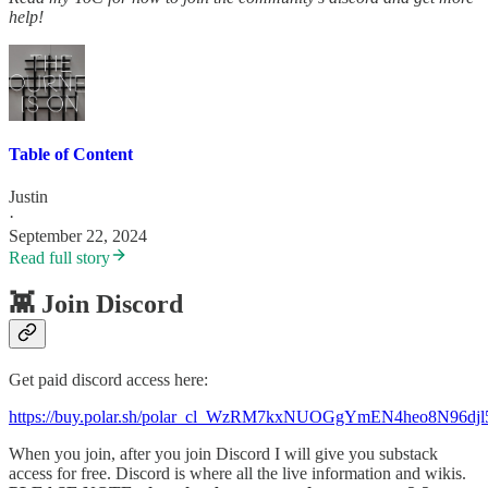
help!
Table of Content
Justin
·
September 22, 2024
Read full story
👾 Join Discord
Get paid discord access here:
https://buy.polar.sh/polar_cl_WzRM7kxNUOGgYmEN4heo8N96d
When you join, after you join Discord I will give you substack
access for free. Discord is where all the live information and wikis.