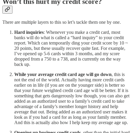
Won’t this hurt my credit score?
There are multiple layers to this so let’s tackle them one by one.
Hard inquiries
: Whenever you make a credit card, most
banks will do what is called a “hard inquiry” to your credit
report. Which can temporarily ding your credit score by 10 ~
20 points, but these usually recover quite fast. For example,
I’ve opened up 5-6 cards within 3 months, and my score
dropped from a 750 to a 738, and is currently on the way
back up.
While your average credit card age will go down
, this is
not the end of the world. Actually having more credit cards
earlier on in life (if you are on the younger side) is better so
that your future weighted credit card age will be better. If it is
something that gets dangerously low though, you can also get
added as an authorized user to a family’s credit card to take
advantage of a family’s member longer history and help
average that out. Being added as an authorized user makes it
look as if you had a card for as long as your family member.
And this is actually also how I help keep my average age up.
Opening up business credit cards
, other than the initial hard