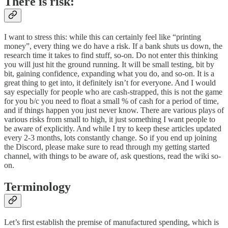
There is risk:
I want to stress this: while this can certainly feel like “printing
money”, every thing we do have a risk. If a bank shuts us down, the
research time it takes to find stuff, so-on. Do not enter this thinking
you will just hit the ground running. It will be small testing, bit by
bit, gaining confidence, expanding what you do, and so-on. It is a
great thing to get into, it definitely isn’t for everyone. And I would
say especially for people who are cash-strapped, this is not the game
for you b/c you need to float a small % of cash for a period of time,
and if things happen you just never know. There are various plays of
various risks from small to high, it just something I want people to
be aware of explicitly. And while I try to keep these articles updated
every 2-3 months, lots constantly change. So if you end up joining
the Discord, please make sure to read through my getting started
channel, with things to be aware of, ask questions, read the wiki so-
on.
Terminology
Let’s first establish the premise of manufactured spending, which is