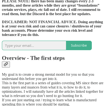
PLEASE NOTE: there has been many changes every 2-3
months, and these articles while they are great “foundations”
certain services, plays, etc fall out of date. I still recommend to
read them, but the Discord is the best place for updates.
DISCLAIMER: NOT FINANCIAL ADVICE. Doing anything
is at your own risk and can cause closures / shutdowns of your
bank accounts. Please determine your own risk level and
tolerance if you do this.
Subscribe
Overview - The first steps
My goal is to create a strong mental model for you so that you
understand this before you get into it.
This is the first part in a series of guides covering MS since there are
many layers and nuances from what it is, to how to do it, to
optimizations. I will naturally have all the articles linked together for
what is relevant so you don’t need to go hunting for it.
If you are just starting out / trying to learn what is manufactured
spending this is where you should be starting.