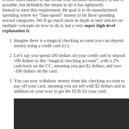
possible, but definitely the means to do it has tightened).
Instead to meet this requirement, the goal is to do manufactured
spending where we “fake-spend” money to hit these spending
reward categories. We’ll go much more in depth in later articles on
multiple concepts on how to do it, but a very
super high-level
explanation is
:
Imagine there is a magical checking account you can deposit
money using a credit card (cc).
Let’s say you spend 100 dollars on your credit card to deposit
100 dollars to this “magical checking account”, with a 2%
cash-back on the CC, meaning you got $2 dollars; and owe
-100 dollars on the card.
You can now withdraw money from this checking account to
pay off your card, meaning you are left with $2 dollars and in
addition on your way to get the SUB for your card.