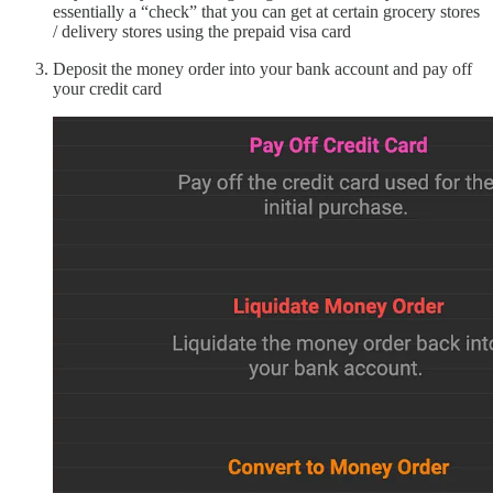
essentially a “check” that you can get at certain grocery stores
/ delivery stores using the prepaid visa card
Deposit the money order into your bank account and pay off
your credit card