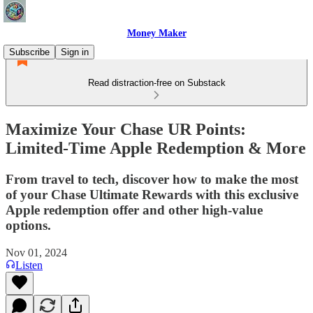
Money Maker
Subscribe
Sign in
Read distraction-free on Substack
Maximize Your Chase UR Points:
Limited-Time Apple Redemption & More
From travel to tech, discover how to make the most
of your Chase Ultimate Rewards with this exclusive
Apple redemption offer and other high-value
options.
Nov 01, 2024
Listen