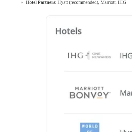
Hotel Partners
: Hyatt (recommended), Marriott, IHG