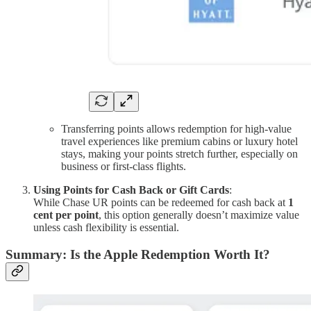
Transferring points allows redemption for high-value
travel experiences like premium cabins or luxury hotel
stays, making your points stretch further, especially on
business or first-class flights.
Using Points for Cash Back or Gift Cards
:
While Chase UR points can be redeemed for cash back at
1
cent per point
, this option generally doesn’t maximize value
unless cash flexibility is essential.
Summary: Is the Apple Redemption Worth It?