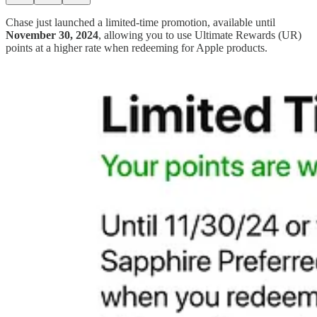
Chase just launched a limited-time promotion, available until
November 30, 2024
, allowing you to use Ultimate Rewards (UR)
points at a higher rate when redeeming for Apple products.