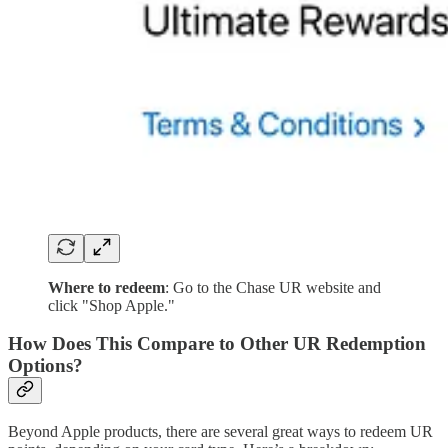
Where to redeem
: Go to the Chase UR website and
click "Shop Apple."
How Does This Compare to Other UR Redemption
Options?
Beyond Apple products, there are several great ways to redeem UR