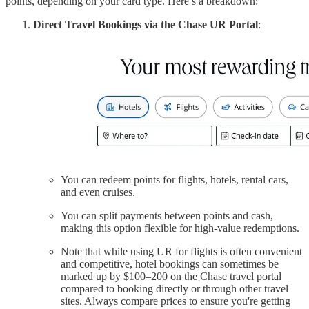
points, depending on your card type. Here’s a breakdown:
Direct Travel Bookings via the Chase UR Portal
:
You can redeem points for flights, hotels, rental cars,
and even cruises.
You can split payments between points and cash,
making this option flexible for high-value redemptions.
Note that while using UR for flights is often convenient
and competitive, hotel bookings can sometimes be
marked up by $100–200 on the Chase travel portal
compared to booking directly or through other travel
sites. Always compare prices to ensure you're getting