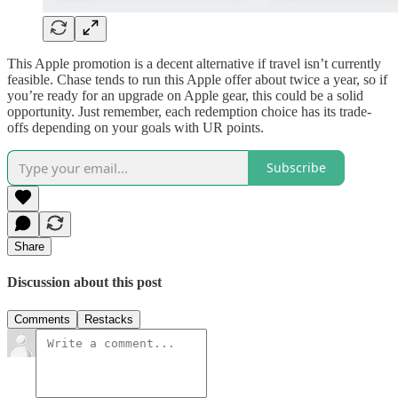
This Apple promotion is a decent alternative if travel isn’t currently
feasible. Chase tends to run this Apple offer about twice a year, so if
you’re ready for an upgrade on Apple gear, this could be a solid
opportunity. Just remember, each redemption choice has its trade-
offs depending on your goals with UR points.
Subscribe
Share
Discussion about this post
Comments
Restacks