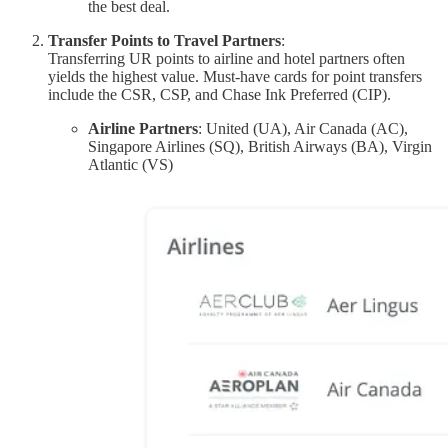
the best deal.
Transfer Points to Travel Partners
:
Transferring UR points to airline and hotel partners often
yields the highest value. Must-have cards for point transfers
include the CSR, CSP, and Chase Ink Preferred (CIP).
Airline Partners
: United (UA), Air Canada (AC),
Singapore Airlines (SQ), British Airways (BA), Virgin
Atlantic (VS)