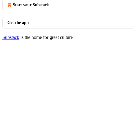
Start your Substack
Get the app
Substack
is the home for great culture