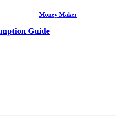
Money Maker
emption Guide